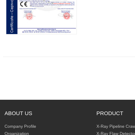
ABOUT US
PRODUCT
Company Profile
X-Ray Pipeline Craw
Organization
X-Ray Flaw Detecto