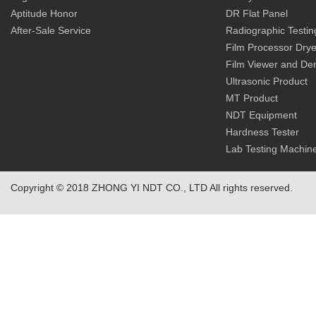
Aptitude Honor
DR Flat Panel
After-Sale Service
Radiographic Testin
Film Processor Drye
Film Viewer and De
Ultrasonic Product
MT Product
NDT Equipment
Hardness Tester
Lab Testing Machin
Copyright © 2018 ZHONG YI NDT CO., LTD All rights reserved.