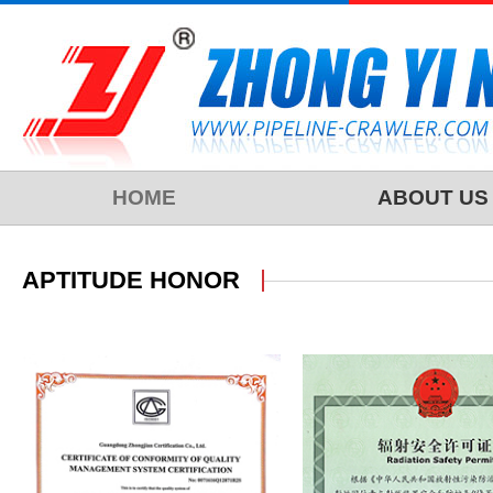
HOME
ABOUT US
APTITUDE HONOR