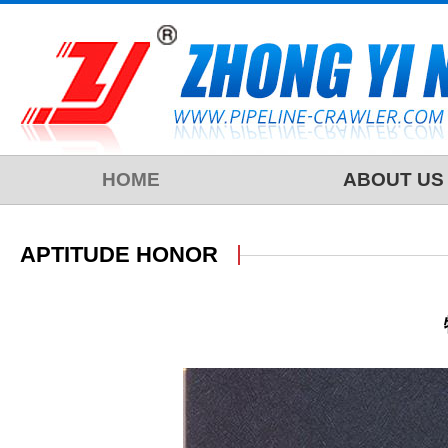
HOME
ABOUT US
APTITUDE HONOR