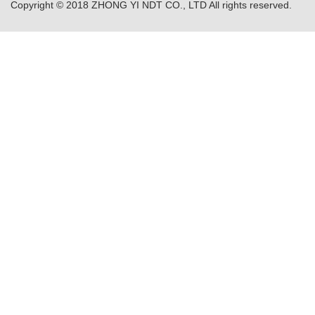
Copyright © 2018 ZHONG YI NDT CO., LTD All rights reserved.