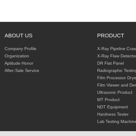
ABOUT US
PRODUCT
Company Profile
X-Ray Pipeline Craw
Organization
X-Ray Flaw Detecto
Aptitude Honor
DR Flat Panel
After-Sale Service
Radiographic Testin
Film Processor Drye
Film Viewer and De
Ultrasonic Product
MT Product
NDT Equipment
Hardness Tester
Lab Testing Machin