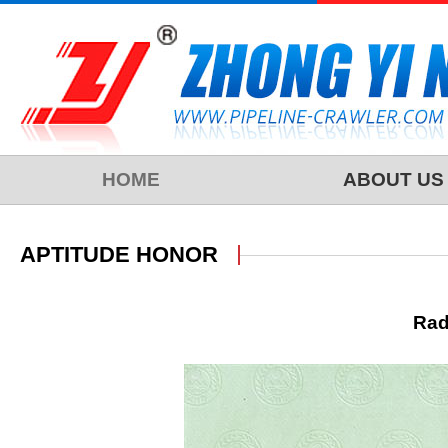
HOME
ABOUT US
APTITUDE HONOR
Rad