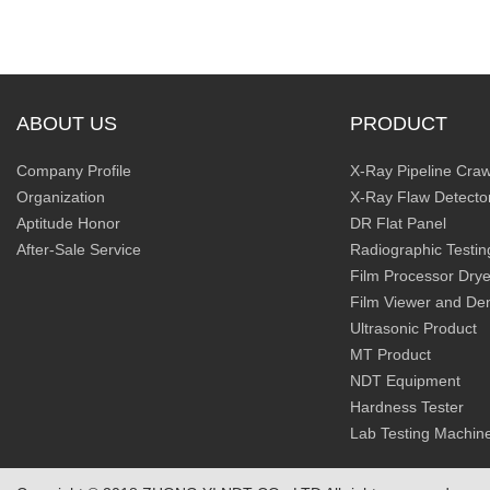
ABOUT US
PRODUCT
Company Profile
X-Ray Pipeline Craw
Organization
X-Ray Flaw Detecto
Aptitude Honor
DR Flat Panel
After-Sale Service
Radiographic Testin
Film Processor Drye
Film Viewer and De
Ultrasonic Product
MT Product
NDT Equipment
Hardness Tester
Lab Testing Machin