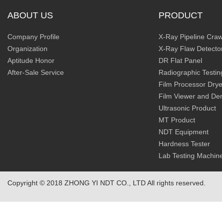
ABOUT US
PRODUCT
Company Profile
X-Ray Pipeline Craw
Organization
X-Ray Flaw Detecto
Aptitude Honor
DR Flat Panel
After-Sale Service
Radiographic Testin
Film Processor Drye
Film Viewer and De
Ultrasonic Product
MT Product
NDT Equipment
Hardness Tester
Lab Testing Machin
Copyright © 2018 ZHONG YI NDT CO., LTD All rights reserved.