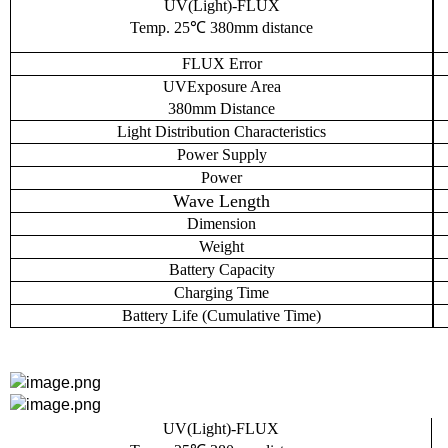
UV(Light)-FLUX
Temp. 25℃ 380mm distance
FLUX
Error
UV
Exposure Area
380mm
Distance
L
ight
D
istribution
C
haracteristics
Power Supply
Power
Wave Length
Dimension
Weight
Battery Capacity
Charging Time
Battery
L
ife (
C
umulative
T
ime)
UV(Light)-FLUX