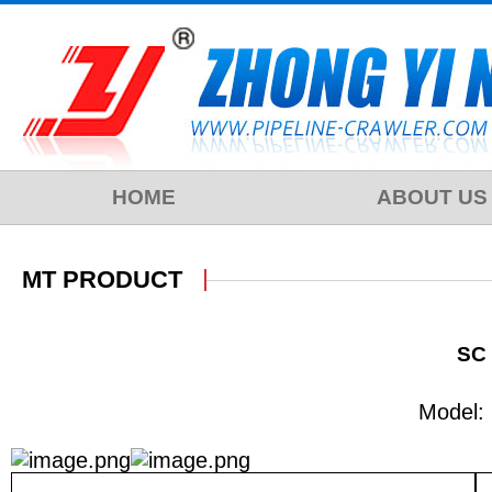
HOME
ABOUT US
MT PRODUCT
SC 
Model: