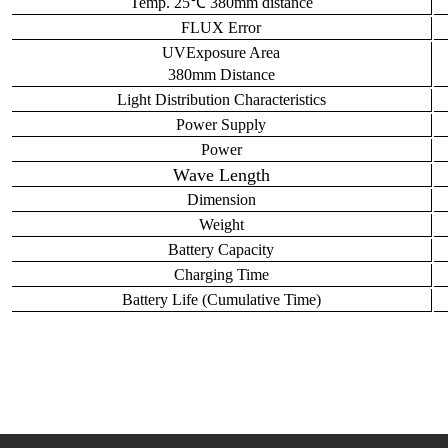
Temp. 25℃ 380mm distance
FLUX
Error
UV
Exposure Area
380mm
Distance
L
ight
D
istribution
C
haracteristics
Power Supply
Power
Wave Length
Dimension
Weight
Battery Capacity
Charging Time
Battery
L
ife (
C
umulative
T
ime)