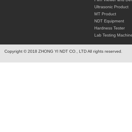
Ultrasonic Product
MT Product
NDT Equipment
Hardness Tester
Lab Testing Machin
Copyright © 2018 ZHONG YI NDT CO., LTD All rights reserved.