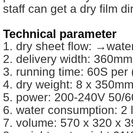
staff can get a dry film di
Technical parameter
1. dry sheet flow: →wat
2. delivery width: 360mm
3. running time: 60S per 
4. dry weight: 8 x 350mm 
5. power: 200-240V 50/
6. water consumption: 2 li
7. volume: 570 x 320 x 39