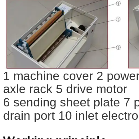
1 machine cover 2 power 
axle rack 5 drive motor
6 sending sheet plate 7 p
drain port 10 inlet elect