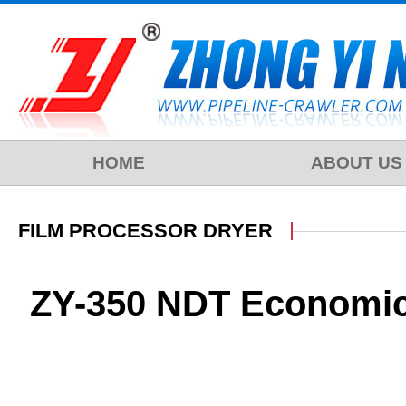
HOME
ABOUT US
FILM PROCESSOR DRYER
ZY-350 NDT Economica