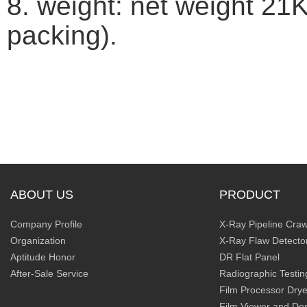
8. weight: net weight 21
packing).
ABOUT US
PRODUCT
Company Profile
X-Ray Pipeline Craw
Organization
X-Ray Flaw Detecto
Aptitude Honor
DR Flat Panel
After-Sale Service
Radiographic Testin
Film Processor Drye
Film Viewer and De