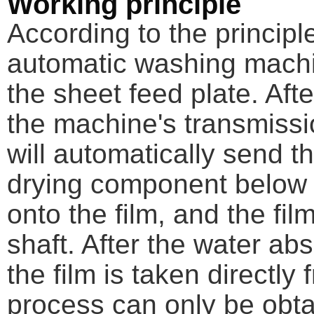
Working principle
According to the principle
automatic washing machi
the sheet feed plate. Afte
the machine's transmiss
will automatically send t
drying component below st
onto the film, and the fil
shaft. After the water ab
the film is taken directly
process can only be obta